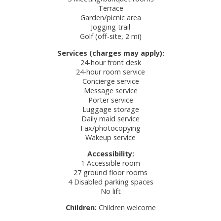
Terrace
Garden/picnic area
Jogging trail
Golf (off-site, 2 mi)
Services (charges may apply):
24-hour front desk
24-hour room service
Concierge service
Message service
Porter service
Luggage storage
Daily maid service
Fax/photocopying
Wakeup service
Accessibility:
1 Accessible room
27 ground floor rooms
4 Disabled parking spaces
No lift
Children:
Children welcome