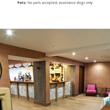
Pets:
No pets accepted; assistance dogs only
URE