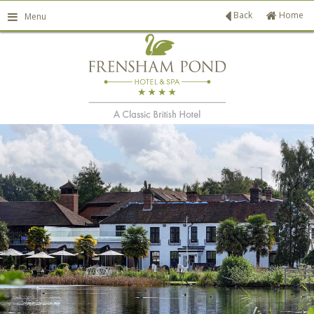
Back
Home
Menu
ATE PATIO