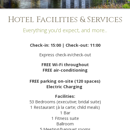
Hotel Facilities & Services
Everything you'd expect, and more...
Check-in: 15:00 | Check-out: 11:00
Express check-in/check-out
FREE Wi-Fi throughout
FREE air-conditioning
FREE parking on-site (120 spaces)
Electric Charging
Facilities:
53 Bedrooms (executive; bridal suite)
1 Restaurant (à la carte; child meals)
1 Bar
1 Fitness suite
Ballroom
5 Meeting/banquet rooms