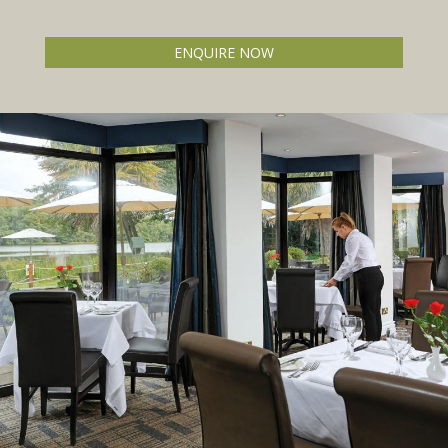
ENQUIRE NOW