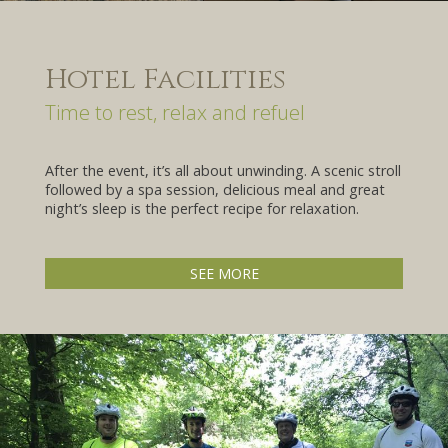
Hotel Facilities
Time to rest, relax and refuel
After the event, it’s all about unwinding. A scenic stroll
followed by a spa session, delicious meal and great
night’s sleep is the perfect recipe for relaxation.
SEE MORE