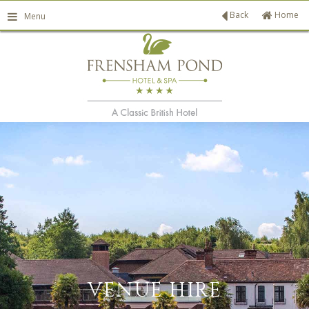
Back
Home
Menu
ATE PATIO
VENUE HIRE