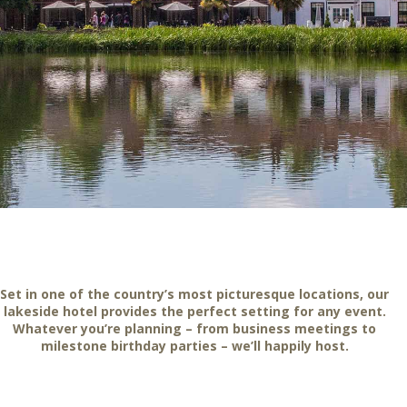
Set in one of the country’s most picturesque locations, our
lakeside hotel provides the perfect setting for any event.
Whatever you’re planning – from business meetings to
milestone birthday parties – we’ll happily host.