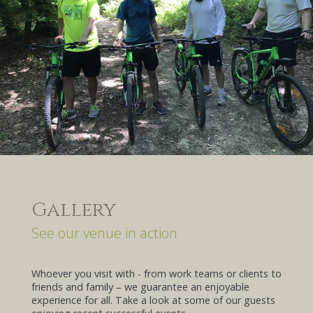
Gallery
See our venue in action
Whoever you visit with - from work teams or clients to
friends and family – we guarantee an enjoyable
experience for all. Take a look at some of our guests