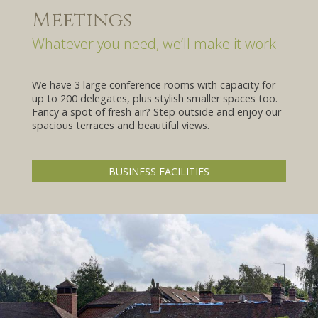
Meetings
Whatever you need, we’ll make it work
We have 3 large conference rooms with capacity for
URE
up to 200 delegates, plus stylish smaller spaces too.
Fancy a spot of fresh air? Step outside and enjoy our
spacious terraces and beautiful views.
BUSINESS FACILITIES