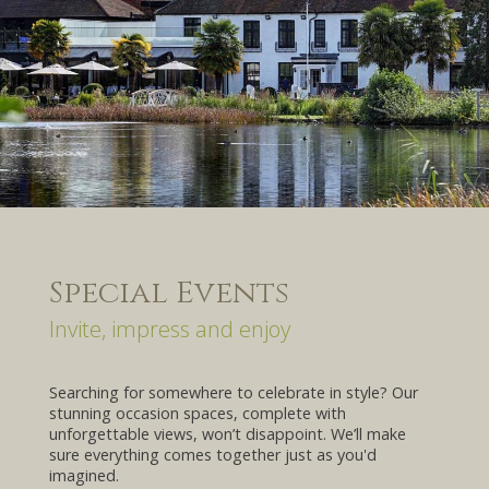
Special Events
Invite, impress and enjoy
Searching for somewhere to celebrate in style? Our
stunning occasion spaces, complete with
unforgettable views, won’t disappoint. We’ll make
sure everything comes together just as you'd
imagined.