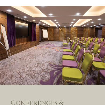
Conferences &